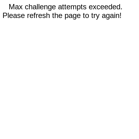
Max challenge attempts exceeded.
Please refresh the page to try again!