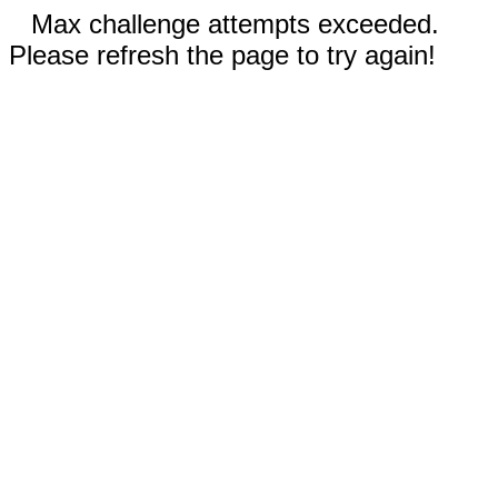
Max challenge attempts exceeded.
Please refresh the page to try again!